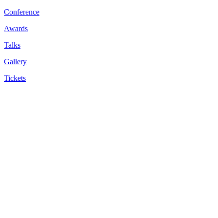
Conference
Awards
Talks
Gallery
Tickets