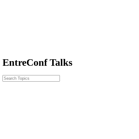
EntreConf Talks