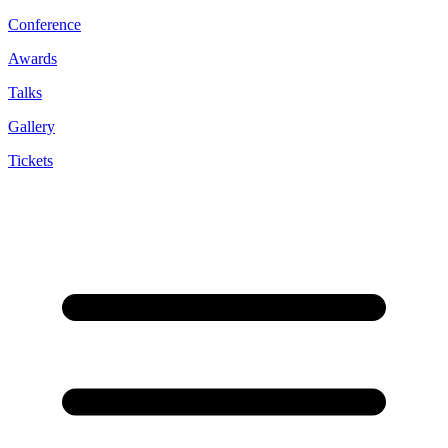
Conference
Awards
Talks
Gallery
Tickets