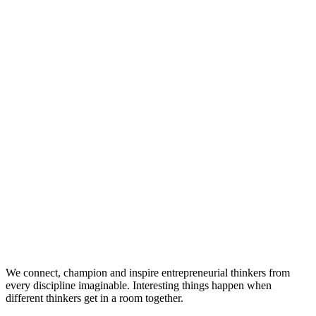
We connect, champion and inspire entrepreneurial thinkers from
every discipline imaginable. Interesting things happen when
different thinkers get in a room together.