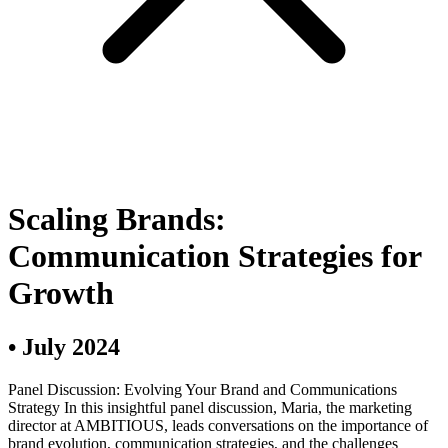
Scaling Brands:
Communication Strategies for
Growth
•
July 2024
Panel Discussion: Evolving Your Brand and Communications
Strategy In this insightful panel discussion, Maria, the marketing
director at AMBITIOUS, leads conversations on the importance of
brand evolution, communication strategies, and the challenges