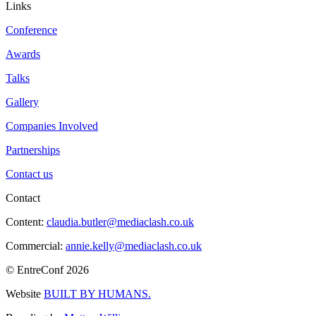
Links
Conference
Awards
Talks
Gallery
Companies Involved
Partnerships
Contact us
Contact
Content:
claudia.butler@mediaclash.co.uk
Commercial:
annie.kelly@mediaclash.co.uk
© EntreConf
2026
Website
BUILT BY HUMANS.