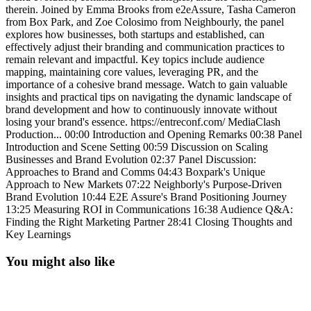
therein. Joined by Emma Brooks from e2eAssure, Tasha Cameron
from Box Park, and Zoe Colosimo from Neighbourly, the panel
explores how businesses, both startups and established, can
effectively adjust their branding and communication practices to
remain relevant and impactful. Key topics include audience
mapping, maintaining core values, leveraging PR, and the
importance of a cohesive brand message. Watch to gain valuable
insights and practical tips on navigating the dynamic landscape of
brand development and how to continuously innovate without
losing your brand's essence. https://entreconf.com/ MediaClash
Production... 00:00 Introduction and Opening Remarks 00:38 Panel
Introduction and Scene Setting 00:59 Discussion on Scaling
Businesses and Brand Evolution 02:37 Panel Discussion:
Approaches to Brand and Comms 04:43 Boxpark's Unique
Approach to New Markets 07:22 Neighborly's Purpose-Driven
Brand Evolution 10:44 E2E Assure's Brand Positioning Journey
13:25 Measuring ROI in Communications 16:38 Audience Q&A:
Finding the Right Marketing Partner 28:41 Closing Thoughts and
Key Learnings
You might also like