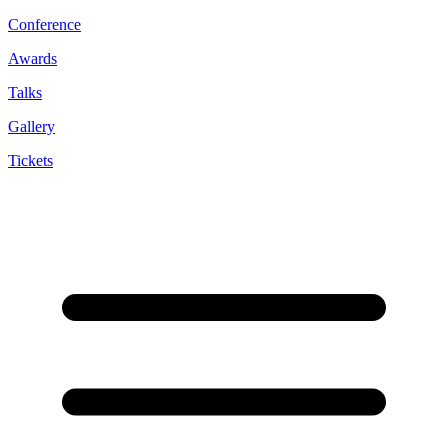
Conference
Awards
Talks
Gallery
Tickets