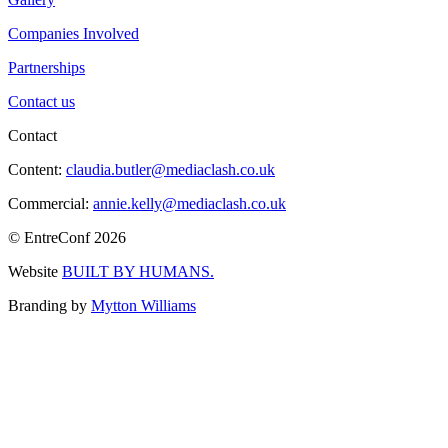
Companies Involved
Partnerships
Contact us
Contact
Content:
claudia.butler@mediaclash.co.uk
Commercial:
annie.kelly@mediaclash.co.uk
© EntreConf
2026
Website
BUILT BY HUMANS.
Branding by
Mytton Williams