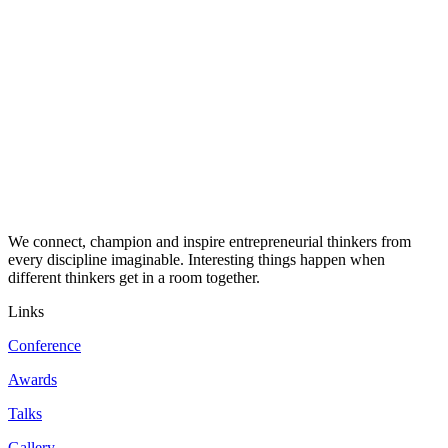
We connect, champion and inspire entrepreneurial thinkers from
every discipline imaginable. Interesting things happen when
different thinkers get in a room together.
Links
Conference
Awards
Talks
Gallery