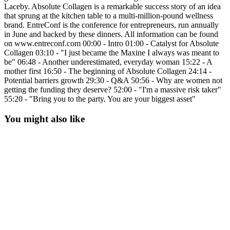
Laceby. Absolute Collagen is a remarkable success story of an idea
that sprung at the kitchen table to a multi-million-pound wellness
brand. EntreConf is the conference for entrepreneurs, run annually
in June and backed by these dinners. All information can be found
on www.entreconf.com 00:00 - Intro 01:00 - Catalyst for Absolute
Collagen 03:10 - "I just became the Maxine I always was meant to
be" 06:48 - Another underestimated, everyday woman 15:22 - A
mother first 16:50 - The beginning of Absolute Collagen 24:14 -
Potential barriers growth 29:30 - Q&A 50:56 - Why are women not
getting the funding they deserve? 52:00 - "I'm a massive risk taker"
55:20 - "Bring you to the party. You are your biggest asset"
You might also like