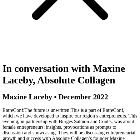
In conversation with Maxine
Laceby, Absolute Collagen
Maxine Laceby
•
December 2022
EntreConf:The future is unwritten This is a part of EntreConf,
which we have developed to inspire our region’s entrepreneurs. This
evening, in partnership with Burges Salmon and Coutts, was about
female entrepreneurs: insights, provocations as prompts to
discussion and showcasing. They will be discussing entrepreneurial
growth and success with Absolute Collagen’s founder Maxine