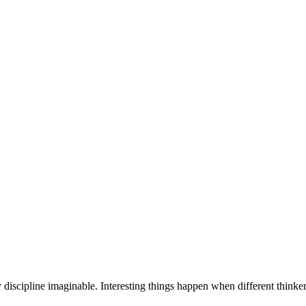
discipline imaginable. Interesting things happen when different thinker