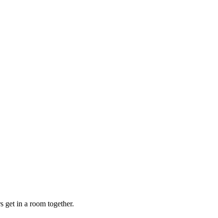
s get in a room together.