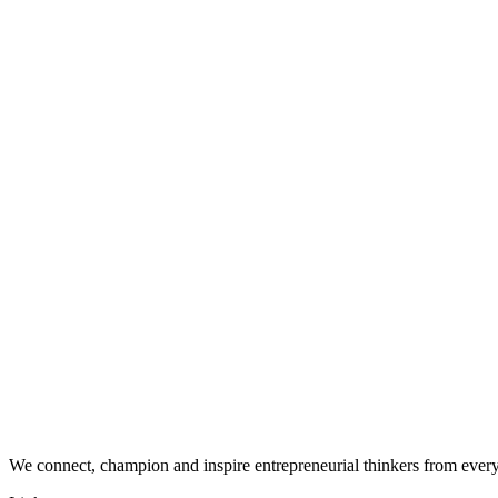
We connect, champion and inspire entrepreneurial thinkers from every 