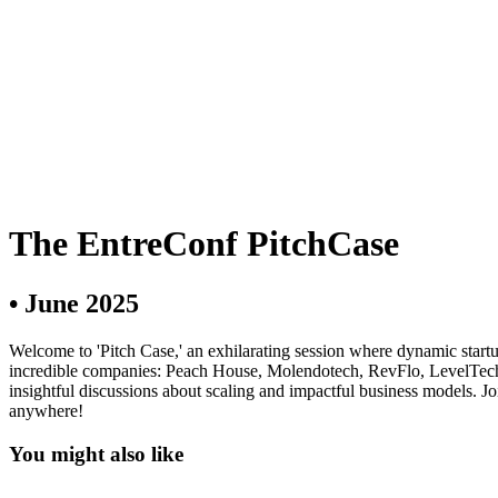
The EntreConf PitchCase
•
June 2025
Welcome to 'Pitch Case,' an exhilarating session where dynamic startu
incredible companies: Peach House, Molendotech, RevFlo, LevelTech, 
insightful discussions about scaling and impactful business models. Joi
anywhere!
You might also like