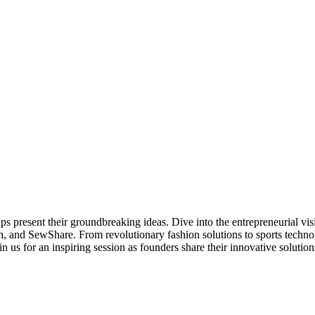
ps present their groundbreaking ideas. Dive into the entrepreneurial v
and SewShare. From revolutionary fashion solutions to sports technol
n us for an inspiring session as founders share their innovative solutio