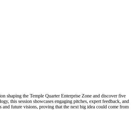
ision shaping the Temple Quarter Enterprise Zone and discover five
ogy, this session showcases engaging pitches, expert feedback, and
ns and future visions, proving that the next big idea could come from