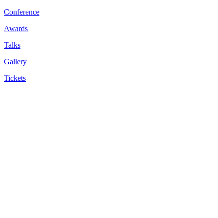
Conference
Awards
Talks
Gallery
Tickets