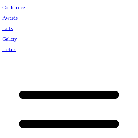
Conference
Awards
Talks
Gallery
Tickets