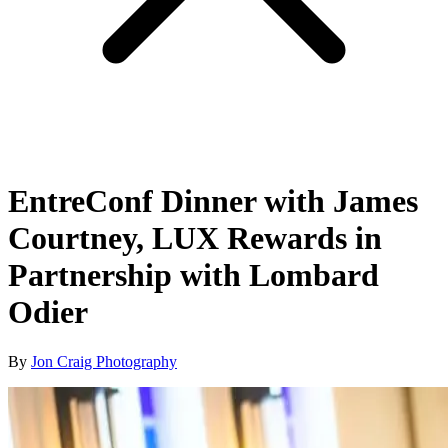
EntreConf Dinner with James
Courtney, LUX Rewards in
Partnership with Lombard
Odier
By
Jon Craig Photography