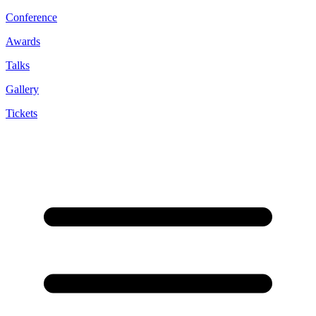
Conference
Awards
Talks
Gallery
Tickets