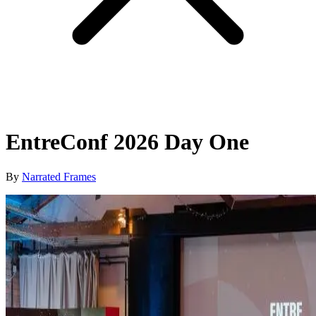
EntreConf 2026 Day One
By
Narrated Frames